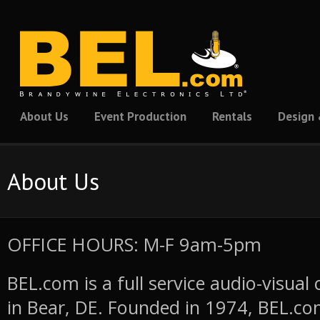
About Us
Event Production
Rentals
Design 
About Us
OFFICE HOURS: M-F 9am-5pm
BEL.com is a full service audio-visua
in Bear, DE. Founded in 1974, BEL.co