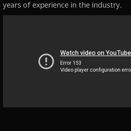
years of experience in the industry.